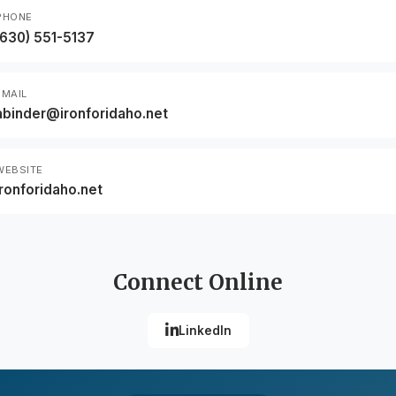
PHONE
(630) 551-5137
EMAIL
abinder@ironforidaho.net
WEBSITE
ironforidaho.net
Connect Online
LinkedIn