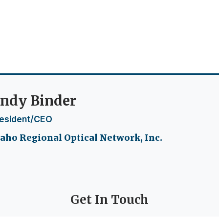
ndy Binder
esident/CEO
aho Regional Optical Network, Inc.
Get In Touch