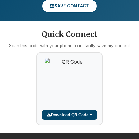
SAVE CONTACT
Quick Connect
Scan this code with your phone to instantly save my contact
Download QR Code