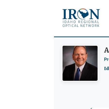
A
Pr
Id