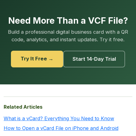
Need More Than a VCF File?
Build a professional digital business card with a QR
code, analytics, and instant updates. Try it free.
Try It Free →
Start 14-Day Trial
Related Articles
What is a vCard? Everything You Need to Know
How to Open a vCard File on iPhone and Android