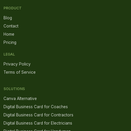
PRODUCT
Blog
Contact
Home
Pricing
LEGAL
Privacy Policy
Terms of Service
SOLUTIONS
Canva Alternative
Digital Business Card for Coaches
Digital Business Card for Contractors
Digital Business Card for Electricians