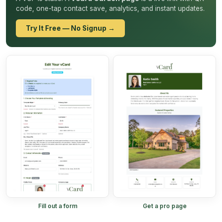
code, one-tap contact save, analytics, and instant updates.
Try It Free — No Signup →
Fill out a form
Get a pro page