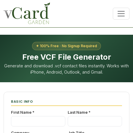
✦ 100% Free · No Signup Required
Free VCF File Generator
Generate and download .vcf contact files instantly. Works with
iPhone, Android, Outlook, and Gmail.
BASIC INFO
First Name *
Last Name *
Company
Job Title