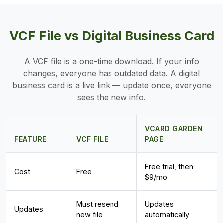
VCF File vs Digital Business Card
A VCF file is a one-time download. If your info
changes, everyone has outdated data. A digital
business card is a live link — update once, everyone
sees the new info.
VCARD GARDEN
FEATURE
VCF FILE
PAGE
Free trial, then
Cost
Free
$9/mo
Must resend
Updates
Updates
new file
automatically