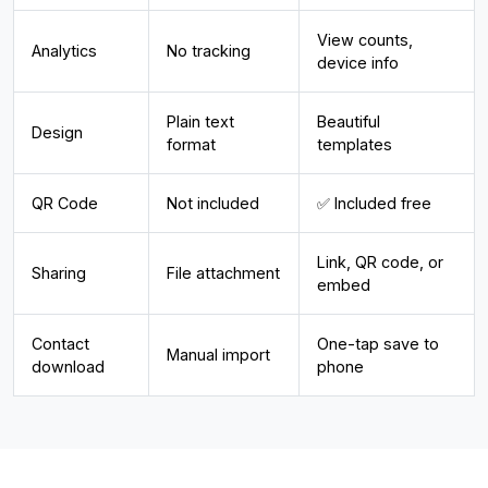
View counts,
Analytics
No tracking
device info
Plain text
Beautiful
Design
format
templates
QR Code
Not included
✅ Included free
Link, QR code, or
Sharing
File attachment
embed
Contact
One-tap save to
Manual import
download
phone