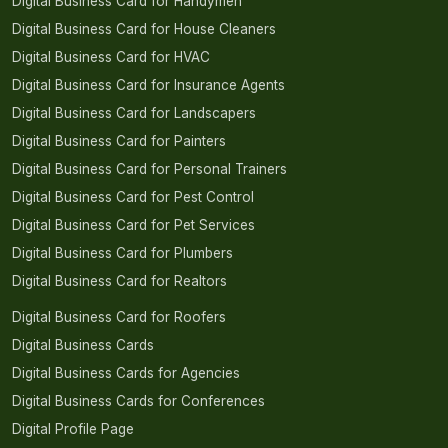
Digital Business Card for Handymen
Digital Business Card for House Cleaners
Digital Business Card for HVAC
Digital Business Card for Insurance Agents
Digital Business Card for Landscapers
Digital Business Card for Painters
Digital Business Card for Personal Trainers
Digital Business Card for Pest Control
Digital Business Card for Pet Services
Digital Business Card for Plumbers
Digital Business Card for Realtors
Digital Business Card for Roofers
Digital Business Cards
Digital Business Cards for Agencies
Digital Business Cards for Conferences
Digital Profile Page