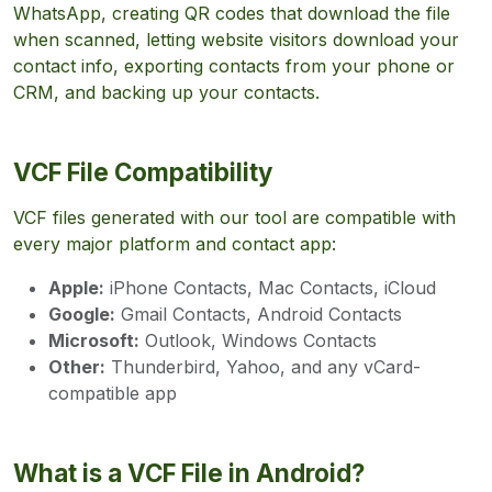
WhatsApp, creating QR codes that download the file
when scanned, letting website visitors download your
contact info, exporting contacts from your phone or
CRM, and backing up your contacts.
VCF File Compatibility
VCF files generated with our tool are compatible with
every major platform and contact app:
Apple:
iPhone Contacts, Mac Contacts, iCloud
Google:
Gmail Contacts, Android Contacts
Microsoft:
Outlook, Windows Contacts
Other:
Thunderbird, Yahoo, and any vCard-
compatible app
What is a VCF File in Android?