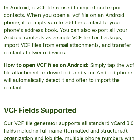
In Android, a VCF file is used to import and export
contacts. When you open a .vcf file on an Android
phone, it prompts you to add the contact to your
phone's address book. You can also export all your
Android contacts as a single VCF file for backups,
import VCF files from email attachments, and transfer
contacts between devices.
How to open VCF files on Android:
Simply tap the .vcf
file attachment or download, and your Android phone
will automatically detect it and offer to import the
contact.
VCF Fields Supported
Our VCF file generator supports all standard vCard 3.0
fields including full name (formatted and structured),
organization and job title, multiple phone numbers with