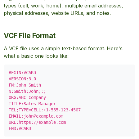
types (cell, work, home), multiple email addresses,
physical addresses, website URLs, and notes.
VCF File Format
A VCF file uses a simple text-based format. Here's
what a basic one looks like:
BEGIN:VCARD

VERSION:3.0

FN:John Smith

N:Smith;John;;;

ORG:ABC Company

TITLE:Sales Manager

TEL;TYPE=CELL:+1-555-123-4567

EMAIL:
john@example.com
URL:https://example.com

END:VCARD