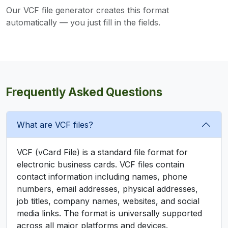
Our VCF file generator creates this format
automatically — you just fill in the fields.
Frequently Asked Questions
What are VCF files?
VCF (vCard File) is a standard file format for
electronic business cards. VCF files contain
contact information including names, phone
numbers, email addresses, physical addresses,
job titles, company names, websites, and social
media links. The format is universally supported
across all major platforms and devices.