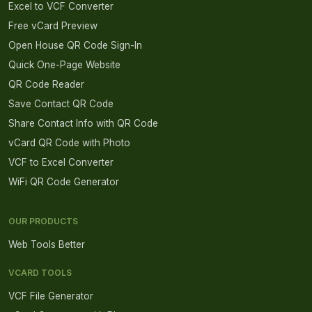
Excel to VCF Converter
Free vCard Preview
Open House QR Code Sign-In
Quick One-Page Website
QR Code Reader
Save Contact QR Code
Share Contact Info with QR Code
vCard QR Code with Photo
VCF to Excel Converter
WiFi QR Code Generator
OUR PRODUCTS
Web Tools Better
VCARD TOOLS
VCF File Generator