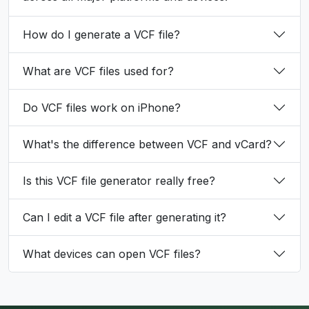
How do I generate a VCF file?
What are VCF files used for?
Do VCF files work on iPhone?
What's the difference between VCF and vCard?
Is this VCF file generator really free?
Can I edit a VCF file after generating it?
What devices can open VCF files?