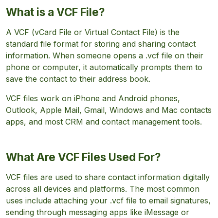
What is a VCF File?
A VCF (vCard File or Virtual Contact File) is the
standard file format for storing and sharing contact
information. When someone opens a .vcf file on their
phone or computer, it automatically prompts them to
save the contact to their address book.
VCF files work on iPhone and Android phones,
Outlook, Apple Mail, Gmail, Windows and Mac contacts
apps, and most CRM and contact management tools.
What Are VCF Files Used For?
VCF files are used to share contact information digitally
across all devices and platforms. The most common
uses include attaching your .vcf file to email signatures,
sending through messaging apps like iMessage or