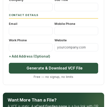
CONTACT DETAILS
Email
Mobile Phone
Work Phone
Website
+ Add Address (Optional)
Generate & Download VCF File
Free — no signup, no limits
Want More Than a File?
A VCF is static. A
vCard Garden page
is a live link with QR