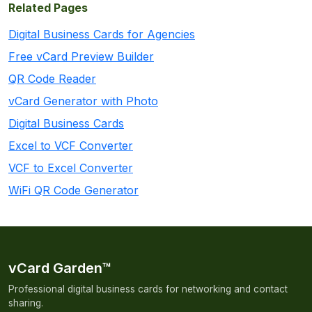
Related Pages
Digital Business Cards for Agencies
Free vCard Preview Builder
QR Code Reader
vCard Generator with Photo
Digital Business Cards
Excel to VCF Converter
VCF to Excel Converter
WiFi QR Code Generator
vCard Garden™
Professional digital business cards for networking and contact
sharing.