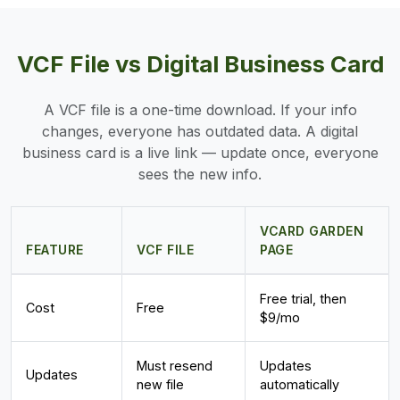
VCF File vs Digital Business Card
A VCF file is a one-time download. If your info
changes, everyone has outdated data. A digital
business card is a live link — update once, everyone
sees the new info.
VCARD GARDEN
FEATURE
VCF FILE
PAGE
Free trial, then
Cost
Free
$9/mo
Must resend
Updates
Updates
new file
automatically