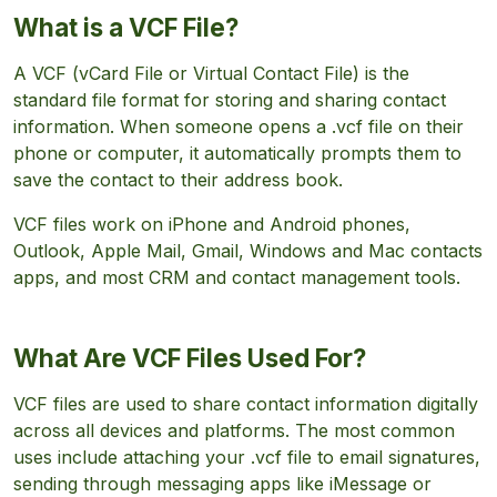
What is a VCF File?
A VCF (vCard File or Virtual Contact File) is the
standard file format for storing and sharing contact
information. When someone opens a .vcf file on their
phone or computer, it automatically prompts them to
save the contact to their address book.
VCF files work on iPhone and Android phones,
Outlook, Apple Mail, Gmail, Windows and Mac contacts
apps, and most CRM and contact management tools.
What Are VCF Files Used For?
VCF files are used to share contact information digitally
across all devices and platforms. The most common
uses include attaching your .vcf file to email signatures,
sending through messaging apps like iMessage or