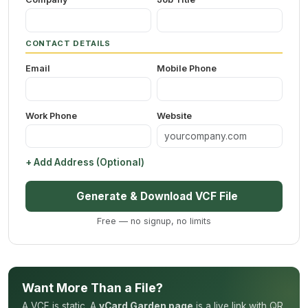
CONTACT DETAILS
Email
Mobile Phone
Work Phone
Website
+ Add Address (Optional)
Generate & Download VCF File
Free — no signup, no limits
Want More Than a File?
A VCF is static. A
vCard Garden page
is a live link with QR