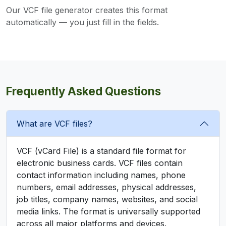
Our VCF file generator creates this format
automatically — you just fill in the fields.
Frequently Asked Questions
What are VCF files?
VCF (vCard File) is a standard file format for
electronic business cards. VCF files contain
contact information including names, phone
numbers, email addresses, physical addresses,
job titles, company names, websites, and social
media links. The format is universally supported
across all major platforms and devices.