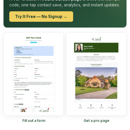
code, one-tap contact save, analytics, and instant updates.
Try It Free — No Signup →
Fill out a form
Get a pro page