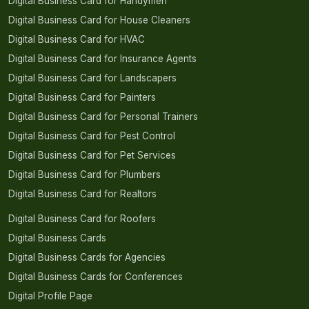
Digital Business Card for Handymen
Digital Business Card for House Cleaners
Digital Business Card for HVAC
Digital Business Card for Insurance Agents
Digital Business Card for Landscapers
Digital Business Card for Painters
Digital Business Card for Personal Trainers
Digital Business Card for Pest Control
Digital Business Card for Pet Services
Digital Business Card for Plumbers
Digital Business Card for Realtors
Digital Business Card for Roofers
Digital Business Cards
Digital Business Cards for Agencies
Digital Business Cards for Conferences
Digital Profile Page