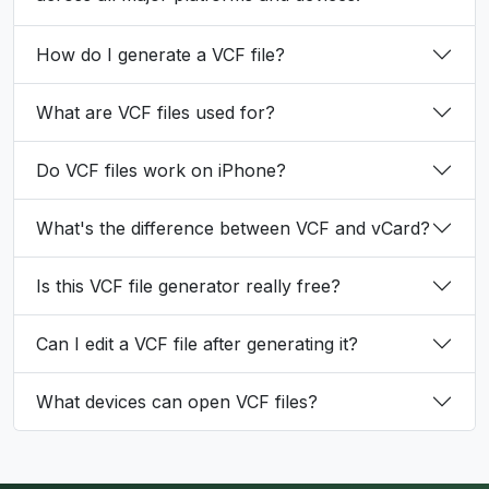
How do I generate a VCF file?
What are VCF files used for?
Do VCF files work on iPhone?
What's the difference between VCF and vCard?
Is this VCF file generator really free?
Can I edit a VCF file after generating it?
What devices can open VCF files?