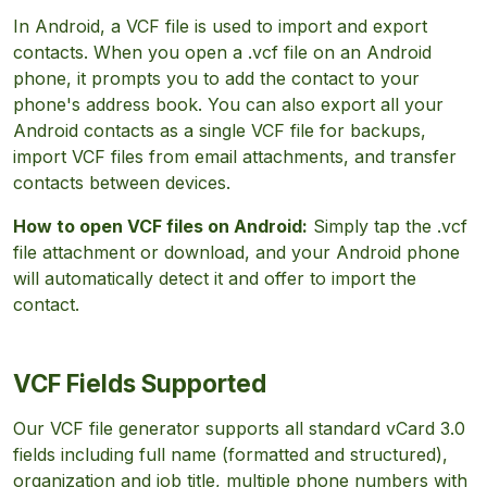
In Android, a VCF file is used to import and export
contacts. When you open a .vcf file on an Android
phone, it prompts you to add the contact to your
phone's address book. You can also export all your
Android contacts as a single VCF file for backups,
import VCF files from email attachments, and transfer
contacts between devices.
How to open VCF files on Android:
Simply tap the .vcf
file attachment or download, and your Android phone
will automatically detect it and offer to import the
contact.
VCF Fields Supported
Our VCF file generator supports all standard vCard 3.0
fields including full name (formatted and structured),
organization and job title, multiple phone numbers with