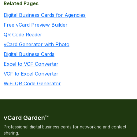
Related Pages
Digital Business Cards for Agencies
Free vCard Preview Builder
QR Code Reader
vCard Generator with Photo
Digital Business Cards
Excel to VCF Converter
VCF to Excel Converter
WiFi QR Code Generator
vCard Garden™
Professional digital business cards for networking and contact
sharing.