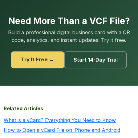
Need More Than a VCF File?
Build a professional digital business card with a QR
code, analytics, and instant updates. Try it free.
Try It Free →
Start 14-Day Trial
Related Articles
What is a vCard? Everything You Need to Know
How to Open a vCard File on iPhone and Android