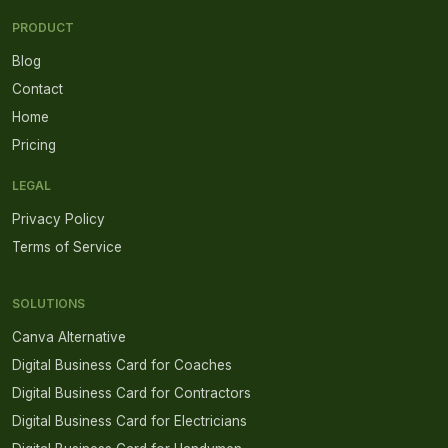
PRODUCT
Blog
Contact
Home
Pricing
LEGAL
Privacy Policy
Terms of Service
SOLUTIONS
Canva Alternative
Digital Business Card for Coaches
Digital Business Card for Contractors
Digital Business Card for Electricians