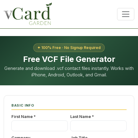
✦ 100% Free · No Signup Required
Free VCF File Generator
Generate and download .vcf contact files instantly. Works with
iPhone, Android, Outlook, and Gmail.
BASIC INFO
First Name *
Last Name *
Company
Job Title