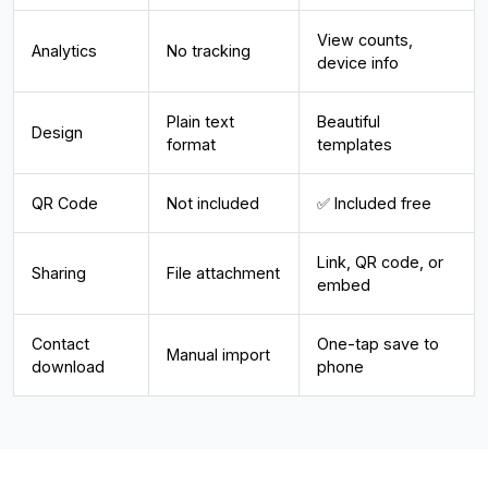
View counts,
Analytics
No tracking
device info
Plain text
Beautiful
Design
format
templates
QR Code
Not included
✅ Included free
Link, QR code, or
Sharing
File attachment
embed
Contact
One-tap save to
Manual import
download
phone