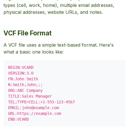
types (cell, work, home), multiple email addresses,
physical addresses, website URLs, and notes.
VCF File Format
A VCF file uses a simple text-based format. Here's
what a basic one looks like:
BEGIN:VCARD

VERSION:3.0

FN:John Smith

N:Smith;John;;;

ORG:ABC Company

TITLE:Sales Manager

TEL;TYPE=CELL:+1-555-123-4567

EMAIL:
john@example.com
URL:https://example.com

END:VCARD