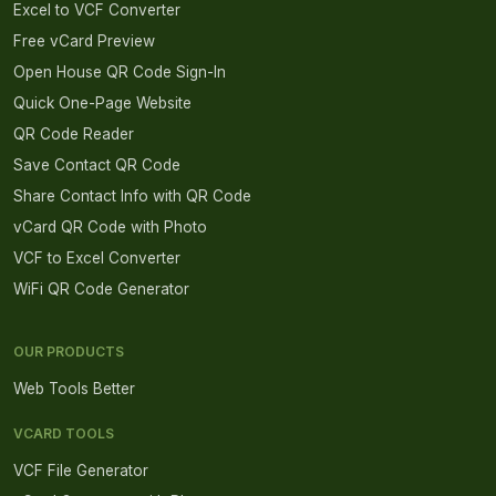
Excel to VCF Converter
Free vCard Preview
Open House QR Code Sign-In
Quick One-Page Website
QR Code Reader
Save Contact QR Code
Share Contact Info with QR Code
vCard QR Code with Photo
VCF to Excel Converter
WiFi QR Code Generator
OUR PRODUCTS
Web Tools Better
VCARD TOOLS
VCF File Generator