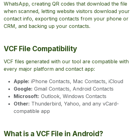
WhatsApp, creating QR codes that download the file
when scanned, letting website visitors download your
contact info, exporting contacts from your phone or
CRM, and backing up your contacts.
VCF File Compatibility
VCF files generated with our tool are compatible with
every major platform and contact app:
Apple:
iPhone Contacts, Mac Contacts, iCloud
Google:
Gmail Contacts, Android Contacts
Microsoft:
Outlook, Windows Contacts
Other:
Thunderbird, Yahoo, and any vCard-
compatible app
What is a VCF File in Android?