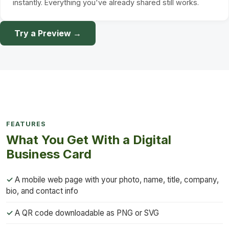
instantly. Everything you've already shared still works.
Try a Preview →
FEATURES
What You Get With a Digital
Business Card
A mobile web page with your photo, name, title, company,
bio, and contact info
A QR code downloadable as PNG or SVG