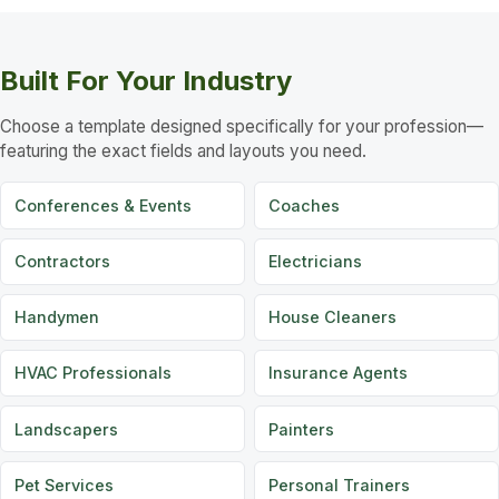
Built For Your Industry
Choose a template designed specifically for your profession—
featuring the exact fields and layouts you need.
Conferences & Events
Coaches
Contractors
Electricians
Handymen
House Cleaners
HVAC Professionals
Insurance Agents
Landscapers
Painters
Pet Services
Personal Trainers