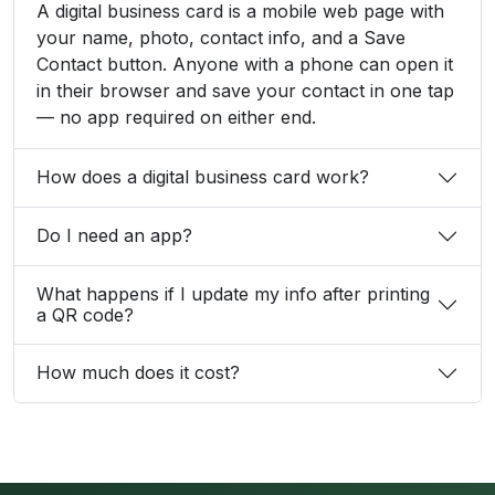
A digital business card is a mobile web page with
your name, photo, contact info, and a Save
Contact button. Anyone with a phone can open it
in their browser and save your contact in one tap
— no app required on either end.
How does a digital business card work?
Do I need an app?
What happens if I update my info after printing
a QR code?
How much does it cost?