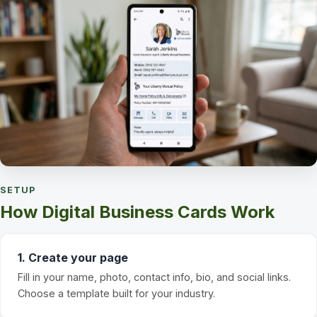
SETUP
How Digital Business Cards Work
1. Create your page
Fill in your name, photo, contact info, bio, and social links.
Choose a template built for your industry.