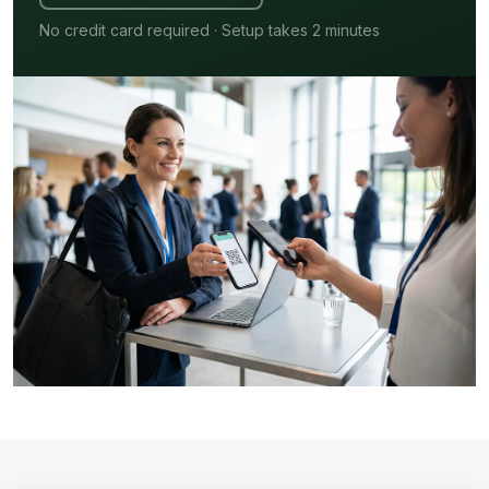
No credit card required · Setup takes 2 minutes