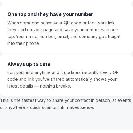
One tap and they have your number
When someone scans your QR code or taps your link,
they land on your page and save your contact with one
tap. Your name, number, email, and company go straight
into their phone.
Always up to date
Edit your info anytime and it updates instantly. Every QR
code and link you've shared automatically shows your
latest details — nothing breaks.
This is the fastest way to share your contact in person, at events,
or anywhere a quick scan or link makes sense.