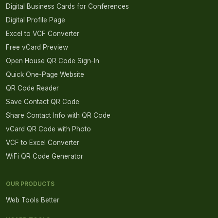
Digital Business Cards for Conferences
Digital Profile Page
Excel to VCF Converter
Free vCard Preview
Open House QR Code Sign-In
Quick One-Page Website
QR Code Reader
Save Contact QR Code
Share Contact Info with QR Code
vCard QR Code with Photo
VCF to Excel Converter
WiFi QR Code Generator
OUR PRODUCTS
Web Tools Better