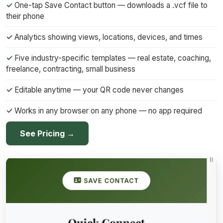
One-tap Save Contact button — downloads a .vcf file to
their phone
Analytics showing views, locations, devices, and times
Five industry-specific templates — real estate, coaching,
freelance, contracting, small business
Editable anytime — your QR code never changes
Works in any browser on any phone — no app required
See Pricing →