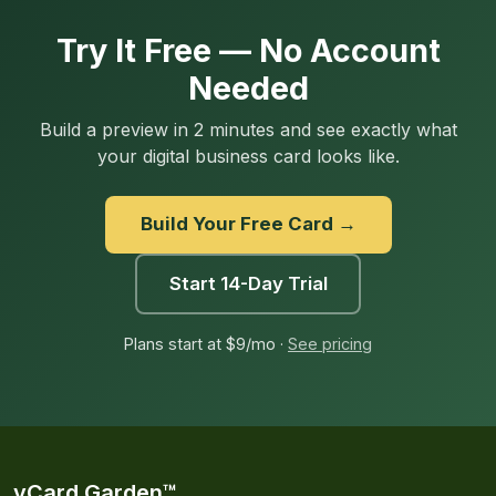
Try It Free — No Account
Needed
Build a preview in 2 minutes and see exactly what
your digital business card looks like.
Build Your Free Card →
Start 14-Day Trial
Plans start at $9/mo ·
See pricing
vCard Garden™