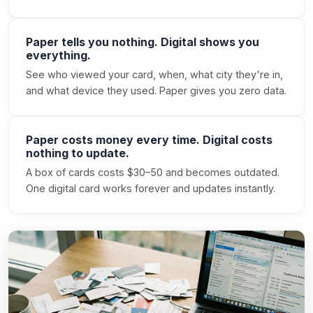
Paper tells you nothing. Digital shows you
everything.
See who viewed your card, when, what city they're in,
and what device they used. Paper gives you zero data.
Paper costs money every time. Digital costs
nothing to update.
A box of cards costs $30–50 and becomes outdated.
One digital card works forever and updates instantly.