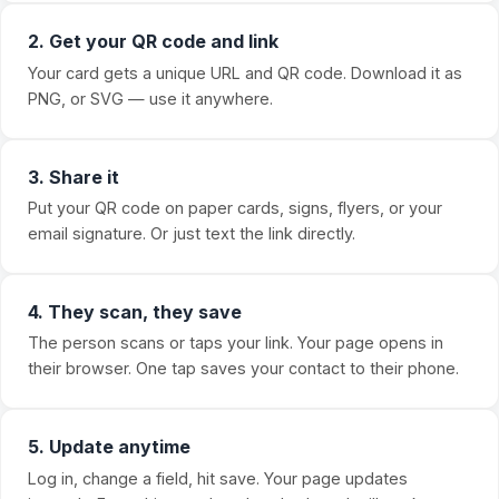
2. Get your QR code and link
Your card gets a unique URL and QR code. Download it as
PNG, or SVG — use it anywhere.
3. Share it
Put your QR code on paper cards, signs, flyers, or your
email signature. Or just text the link directly.
4. They scan, they save
The person scans or taps your link. Your page opens in
their browser. One tap saves your contact to their phone.
5. Update anytime
Log in, change a field, hit save. Your page updates