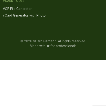
VCARD TOOLS
VCF File Generator
vCard Generator with Photo
© 2026 vCard Garden™. All rights reserved.
Made with ❤️ for professionals