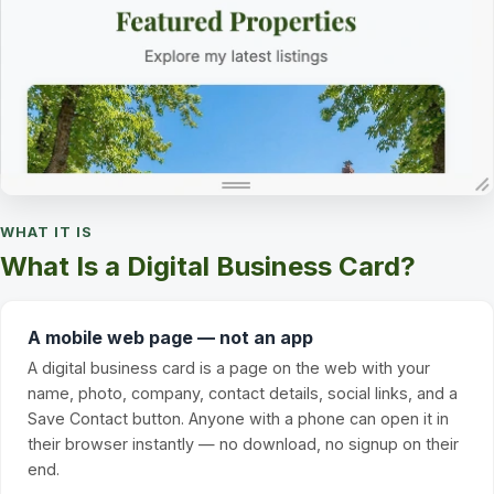
WHAT IT IS
What Is a Digital Business Card?
A mobile web page — not an app
A digital business card is a page on the web with your
name, photo, company, contact details, social links, and a
Save Contact button. Anyone with a phone can open it in
their browser instantly — no download, no signup on their
end.