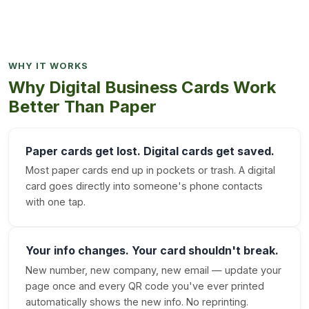
WHY IT WORKS
Why Digital Business Cards Work
Better Than Paper
Paper cards get lost. Digital cards get saved.
Most paper cards end up in pockets or trash. A digital
card goes directly into someone's phone contacts
with one tap.
Your info changes. Your card shouldn't break.
New number, new company, new email — update your
page once and every QR code you've ever printed
automatically shows the new info. No reprinting.