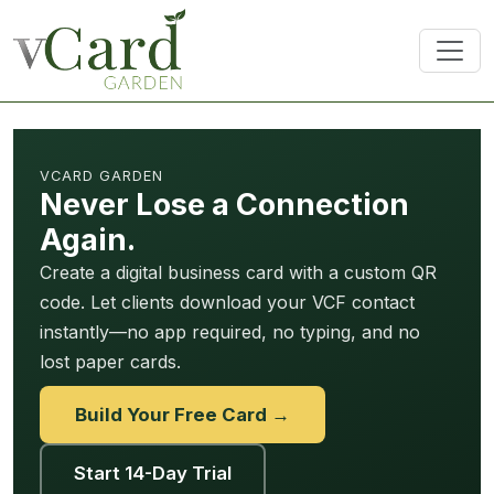
VCARD GARDEN
Never Lose a Connection
Again.
Create a digital business card with a custom QR
code. Let clients download your VCF contact
instantly—no app required, no typing, and no
lost paper cards.
Build Your Free Card →
Start 14-Day Trial