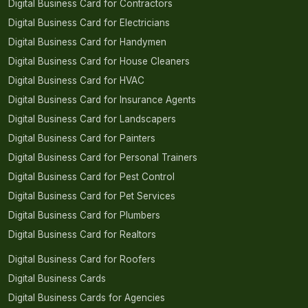
Digital Business Card for Contractors
Digital Business Card for Electricians
Digital Business Card for Handymen
Digital Business Card for House Cleaners
Digital Business Card for HVAC
Digital Business Card for Insurance Agents
Digital Business Card for Landscapers
Digital Business Card for Painters
Digital Business Card for Personal Trainers
Digital Business Card for Pest Control
Digital Business Card for Pet Services
Digital Business Card for Plumbers
Digital Business Card for Realtors
Digital Business Card for Roofers
Digital Business Cards
Digital Business Cards for Agencies