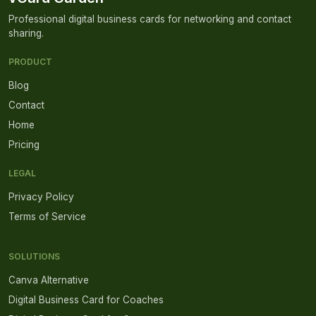
Professional digital business cards for networking and contact
sharing.
PRODUCT
Blog
Contact
Home
Pricing
LEGAL
Privacy Policy
Terms of Service
SOLUTIONS
Canva Alternative
Digital Business Card for Coaches