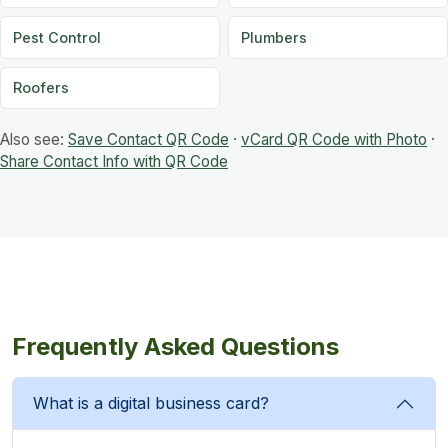
Pest Control
Plumbers
Roofers
Also see:
Save Contact QR Code
·
vCard QR Code with Photo
·
Share Contact Info with QR Code
Frequently Asked Questions
What is a digital business card?