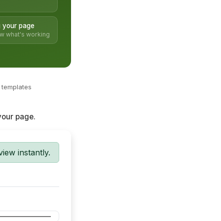
 your page
ow what's working
c templates
 your page.
ew instantly.