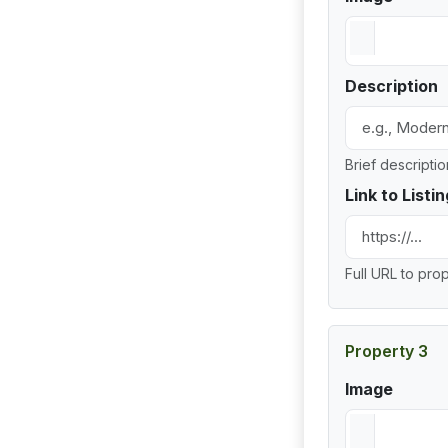
Description
Brief descripti
Link to Listin
Full URL to prop
Property 3
Image