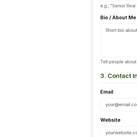
e.g., "Senior Real
Bio / About Me
Tell people about 
3. Contact 
Email
Website