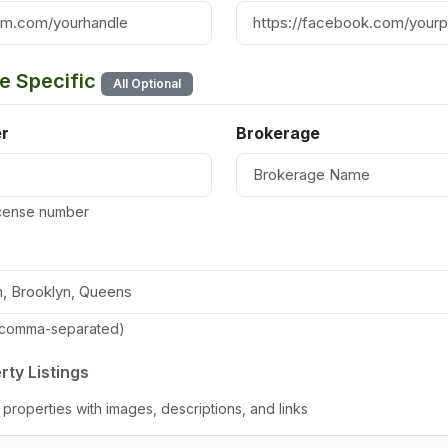
te Specific
All Optional
r
Brokerage
license number
(comma-separated)
rty Listings
properties with images, descriptions, and links