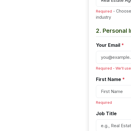
- Choose 
Required
industry
2. Personal 
Your Email
*
Required - We'll use
First Name
*
Required
Job Title