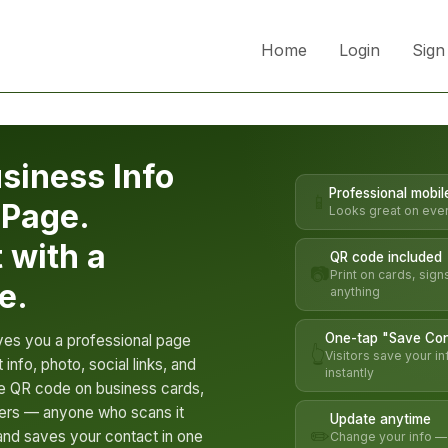
Home
Login
Sign
siness Info
Professional mobil
📱
 Page.
Looks great on eve
t with a
QR code included
📷
Print on cards, sign
e.
anything
One-tap "Save Con
ves you a professional page
👆
Visitors save your in
 info, photo, social links, and
instantly
the QR code on business cards,
lyers — anyone who scans it
Update anytime
✏️
nd saves your contact in one
Change your info — a