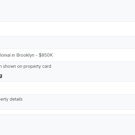
on shown on property card
g
erty details