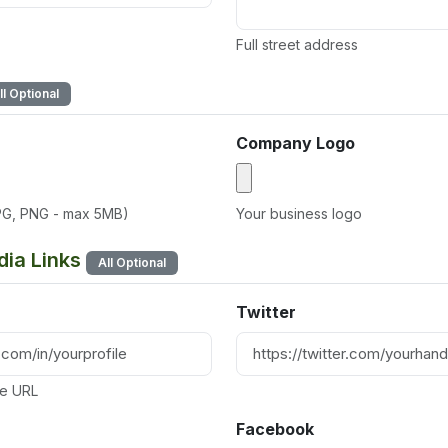
Full street address
ll Optional
Company Logo
PG, PNG - max 5MB)
Your business logo
dia Links
All Optional
Twitter
ile URL
Facebook