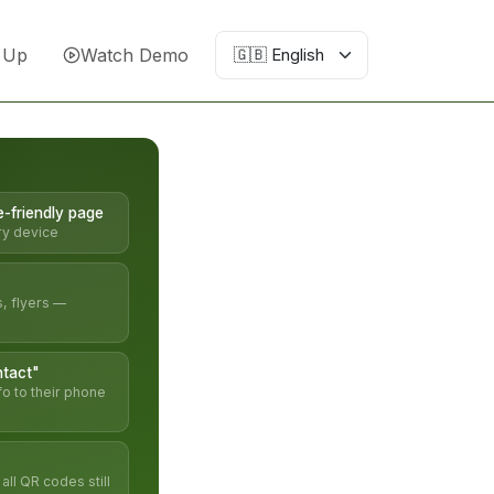
 Up
Watch Demo
e-friendly page
ry device
s, flyers —
tact"
fo to their phone
ll QR codes still