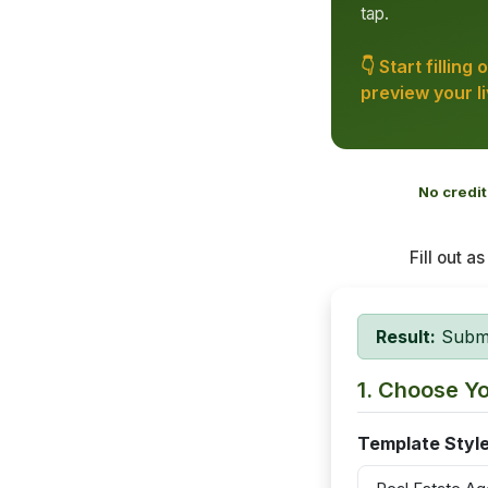
tap.
👇 Start filling
preview your l
No credit
Fill out a
Result:
Submit
1. Choose Y
Template Styl