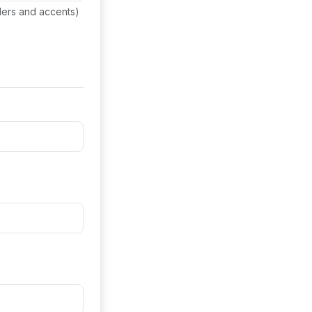
ders and accents)