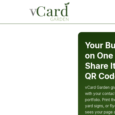
Your Bu
on One
Share I
QR Cod
vCard Garden gi
with your contact
portfolio. Print 
yard signs, or f
sees your page a