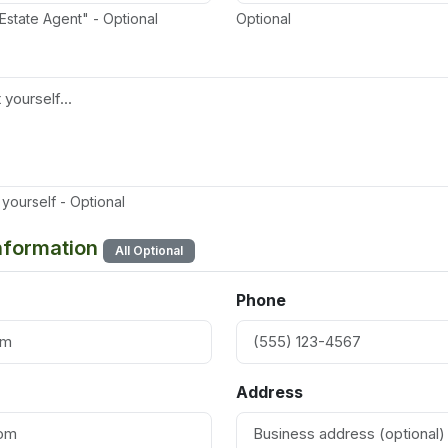
 Estate Agent" - Optional
Optional
yourself - Optional
Information
All Optional
Phone
Address