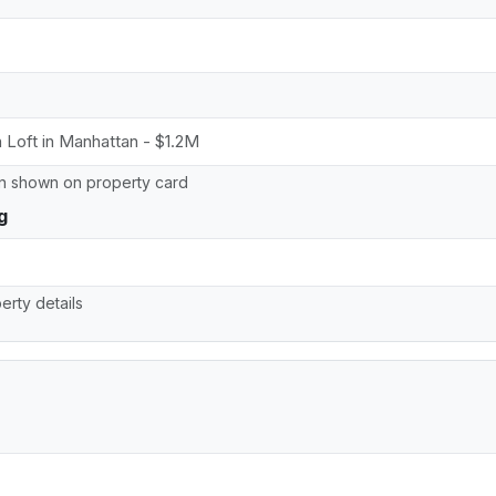
on shown on property card
g
erty details