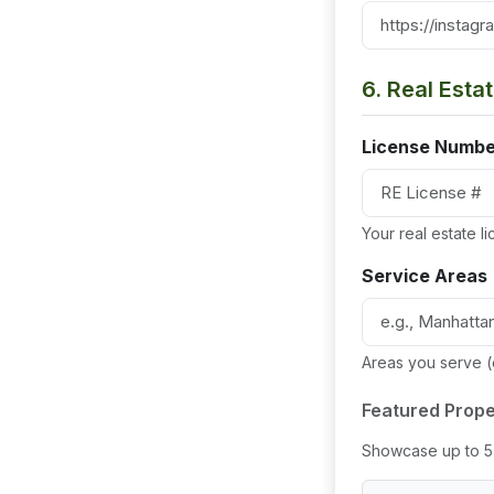
6. Real Esta
License Numbe
Your real estate 
Service Areas
Areas you serve 
Featured Prope
Showcase up to 5 