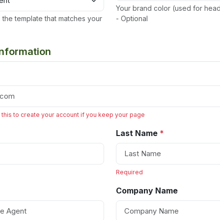
Your brand color (used for hea
the template that matches your
- Optional
Information
 this to create your account if you keep your page
Last Name
*
Required
Company Name