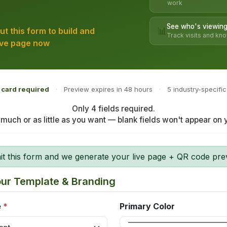
work
See who's viewing
📊
 out this form to build and
Track visits and kn
ive page now
 card required
·
Preview expires in 48 hours
·
5 industry-specifi
Only 4 fields required.
s much or as little as you want — blank fields won't appear on
 this form and we generate your live page + QR code previ
our Template & Branding
e
*
Primary Color