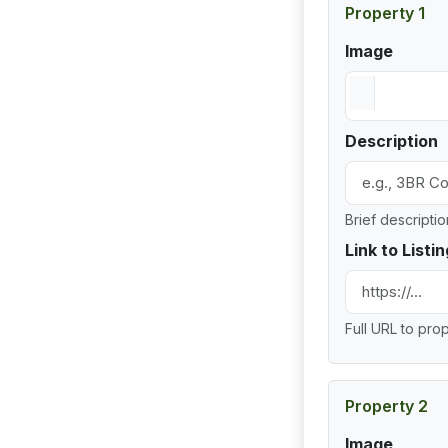
Property 1
Image
Description
Brief descripti
Link to Listin
Full URL to prop
Property 2
Image