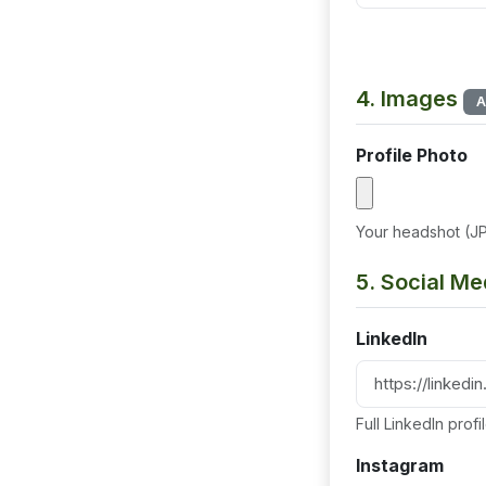
4. Images
A
Profile Photo
Your headshot (J
5. Social Me
LinkedIn
Full LinkedIn prof
Instagram