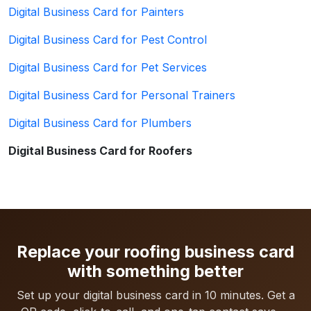
Digital Business Card for Painters
Digital Business Card for Pest Control
Digital Business Card for Pet Services
Digital Business Card for Personal Trainers
Digital Business Card for Plumbers
Digital Business Card for Roofers
Replace your roofing business card
with something better
Set up your digital business card in 10 minutes. Get a