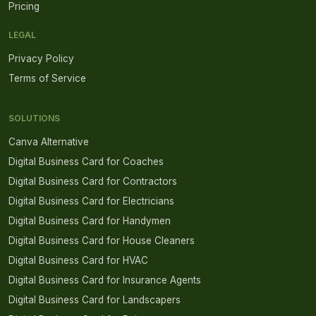
Pricing
LEGAL
Privacy Policy
Terms of Service
SOLUTIONS
Canva Alternative
Digital Business Card for Coaches
Digital Business Card for Contractors
Digital Business Card for Electricians
Digital Business Card for Handymen
Digital Business Card for House Cleaners
Digital Business Card for HVAC
Digital Business Card for Insurance Agents
Digital Business Card for Landscapers