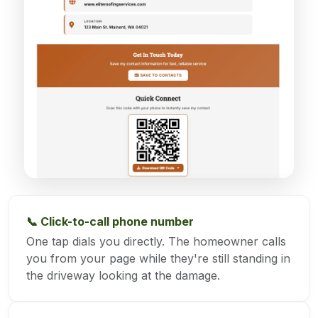
📞 Click-to-call phone number
One tap dials you directly. The homeowner calls
you from your page while they're still standing in
the driveway looking at the damage.