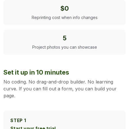
$0
Reprinting cost when info changes
5
Project photos you can showcase
Set it up in 10 minutes
No coding. No drag-and-drop builder. No learning
curve. If you can fill out a form, you can build your
page.
STEP 1
Start your free trial