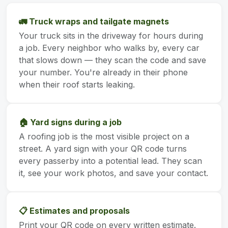
🚛 Truck wraps and tailgate magnets
Your truck sits in the driveway for hours during
a job. Every neighbor who walks by, every car
that slows down — they scan the code and save
your number. You're already in their phone
when their roof starts leaking.
🏠 Yard signs during a job
A roofing job is the most visible project on a
street. A yard sign with your QR code turns
every passerby into a potential lead. They scan
it, see your work photos, and save your contact.
📋 Estimates and proposals
Print your QR code on every written estimate.