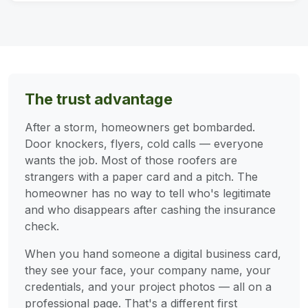
The trust advantage
After a storm, homeowners get bombarded.
Door knockers, flyers, cold calls — everyone
wants the job. Most of those roofers are
strangers with a paper card and a pitch. The
homeowner has no way to tell who's legitimate
and who disappears after cashing the insurance
check.
When you hand someone a digital business card,
they see your face, your company name, your
credentials, and your project photos — all on a
professional page. That's a different first