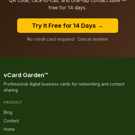
QR code, click-to-call, and one-tap contact save —
free for 14 days.
Try It Free for 14 Days →
No credit card required · Cancel anytime
vCard Garden™
Professional digital business cards for networking and contact
sharing.
PRODUCT
Blog
Contact
Home