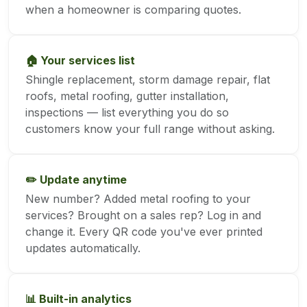
when a homeowner is comparing quotes.
🏠 Your services list
Shingle replacement, storm damage repair, flat
roofs, metal roofing, gutter installation,
inspections — list everything you do so
customers know your full range without asking.
✏️ Update anytime
New number? Added metal roofing to your
services? Brought on a sales rep? Log in and
change it. Every QR code you've ever printed
updates automatically.
📊 Built-in analytics