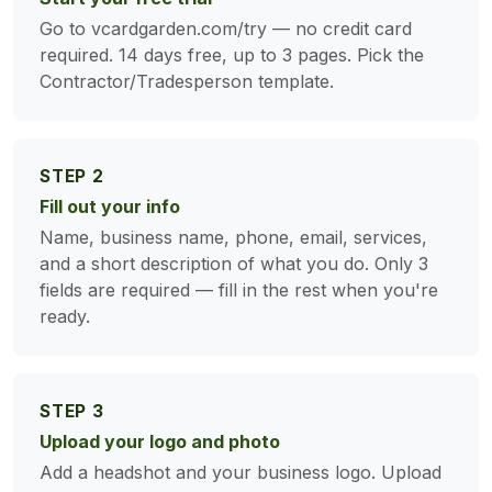
Go to vcardgarden.com/try — no credit card
required. 14 days free, up to 3 pages. Pick the
Contractor/Tradesperson template.
STEP 2
Fill out your info
Name, business name, phone, email, services,
and a short description of what you do. Only 3
fields are required — fill in the rest when you're
ready.
STEP 3
Upload your logo and photo
Add a headshot and your business logo. Upload