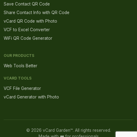
Save Contact QR Code
Share Contact Info with QR Code
vCard QR Code with Photo
VCF to Excel Converter
WiFi QR Code Generator
OUR PRODUCTS
Web Tools Better
VCARD TOOLS
VCF File Generator
vCard Generator with Photo
© 2026 vCard Garden™. All rights reserved.
Made with ❤️ for professionals