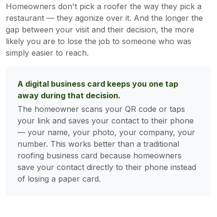
Homeowners don't pick a roofer the way they pick a
restaurant — they agonize over it. And the longer the
gap between your visit and their decision, the more
likely you are to lose the job to someone who was
simply easier to reach.
A digital business card keeps you one tap
away during that decision.
The homeowner scans your QR code or taps
your link and saves your contact to their phone
— your name, your photo, your company, your
number. This works better than a traditional
roofing business card because homeowners
save your contact directly to their phone instead
of losing a paper card.