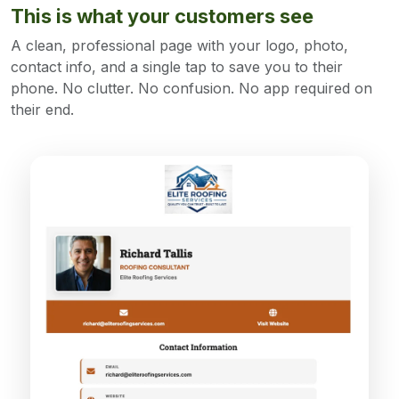
This is what your customers see
A clean, professional page with your logo, photo,
contact info, and a single tap to save you to their
phone. No clutter. No confusion. No app required on
their end.