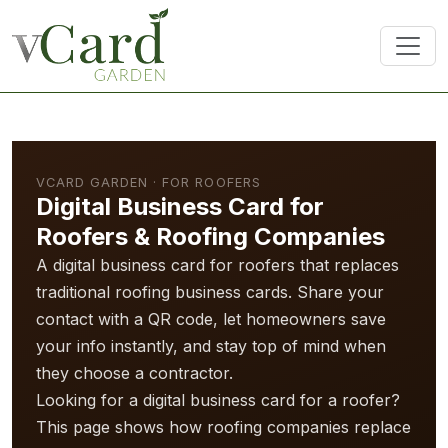
VCARD GARDEN · FOR ROOFERS
Digital Business Card for
Roofers & Roofing Companies
A digital business card for roofers that replaces
traditional roofing business cards. Share your
contact with a QR code, let homeowners save
your info instantly, and stay top of mind when
they choose a contractor.
Looking for a digital business card for a roofer?
This page shows how roofing companies replace