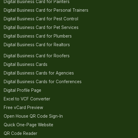
Digital Business Card for Painters
Digital Business Card for Personal Trainers
Digital Business Card for Pest Control
Digital Business Card for Pet Services
Digital Business Card for Plumbers
Digital Business Card for Realtors
Digital Business Card for Roofers
Digital Business Cards
Digital Business Cards for Agencies
Digital Business Cards for Conferences
Digital Profile Page
Excel to VCF Converter
Free vCard Preview
Open House QR Code Sign-In
Quick One-Page Website
QR Code Reader