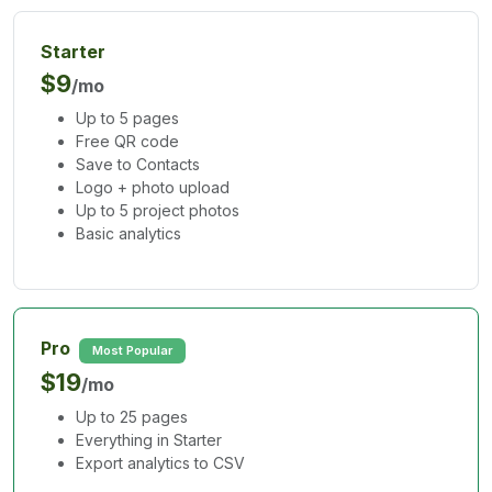
Starter
$9
/mo
Up to 5 pages
Free QR code
Save to Contacts
Logo + photo upload
Up to 5 project photos
Basic analytics
Pro
Most Popular
$19
/mo
Up to 25 pages
Everything in Starter
Export analytics to CSV