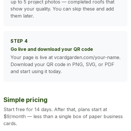
up to 5 project photos — completed roofs that
show your quality. You can skip these and add
them later.
STEP 4
Go live and download your QR code
Your page is live at vcardgarden.com/your-name.
Download your QR code in PNG, SVG, or PDF
and start using it today.
Simple pricing
Start free for 14 days. After that, plans start at
$9/month — less than a single box of paper business
cards.