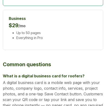
Business
$29
/mo
Up to 50 pages
Everything in Pro
Common questions
What is a digital business card for roofers?
A digital business card is a mobile web page with your
photo, company logo, contact info, services, project
photos, and a one-tap Save Contact button. Customers
scan your QR code or tap your link and save you to
their phone instantly — no paper card, no app required