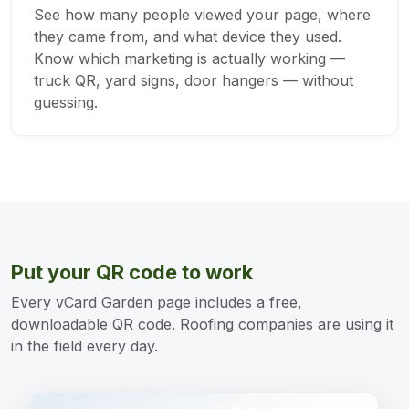
See how many people viewed your page, where
they came from, and what device they used.
Know which marketing is actually working —
truck QR, yard signs, door hangers — without
guessing.
Put your QR code to work
Every vCard Garden page includes a free,
downloadable QR code. Roofing companies are using it
in the field every day.