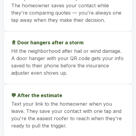
The homeowner saves your contact while
they're comparing quotes — you're always one
tap away when they make their decision.
📄 Door hangers after a storm
Hit the neighborhood after hail or wind damage.
A door hanger with your QR code gets your info
saved to their phone before the insurance
adjuster even shows up.
💬 After the estimate
Text your link to the homeowner when you
leave. They save your contact with one tap and
you're the easiest roofer to reach when they're
ready to pull the trigger.