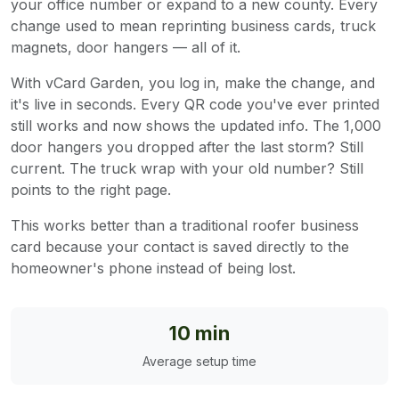
your office number or expand to a new county. Every
change used to mean reprinting business cards, truck
magnets, door hangers — all of it.
With vCard Garden, you log in, make the change, and
it's live in seconds. Every QR code you've ever printed
still works and now shows the updated info. The 1,000
door hangers you dropped after the last storm? Still
current. The truck wrap with your old number? Still
points to the right page.
This works better than a traditional roofer business
card because your contact is saved directly to the
homeowner's phone instead of being lost.
10 min
Average setup time