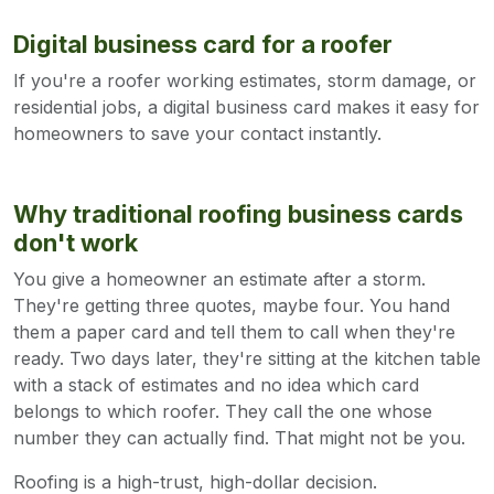
Digital business card for a roofer
If you're a roofer working estimates, storm damage, or
residential jobs, a digital business card makes it easy for
homeowners to save your contact instantly.
Why traditional roofing business cards
don't work
You give a homeowner an estimate after a storm.
They're getting three quotes, maybe four. You hand
them a paper card and tell them to call when they're
ready. Two days later, they're sitting at the kitchen table
with a stack of estimates and no idea which card
belongs to which roofer. They call the one whose
number they can actually find. That might not be you.
Roofing is a high-trust, high-dollar decision.