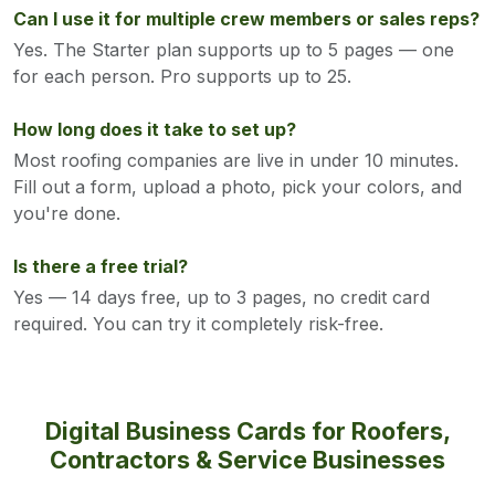
Can I use it for multiple crew members or sales reps?
Yes. The Starter plan supports up to 5 pages — one
for each person. Pro supports up to 25.
How long does it take to set up?
Most roofing companies are live in under 10 minutes.
Fill out a form, upload a photo, pick your colors, and
you're done.
Is there a free trial?
Yes — 14 days free, up to 3 pages, no credit card
required. You can try it completely risk-free.
Digital Business Cards for Roofers,
Contractors & Service Businesses