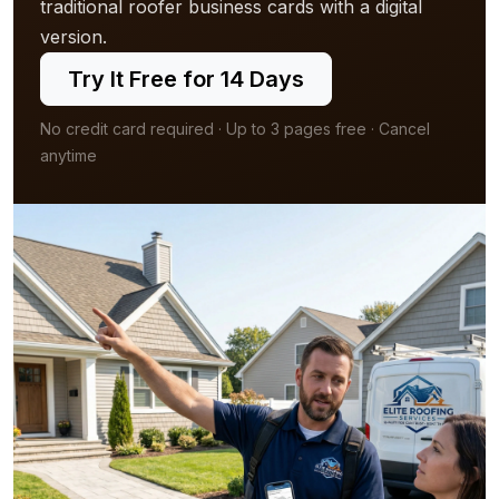
traditional roofer business cards with a digital
version.
Try It Free for 14 Days
No credit card required · Up to 3 pages free · Cancel
anytime