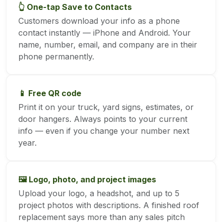
👆 One-tap Save to Contacts
Customers download your info as a phone
contact instantly — iPhone and Android. Your
name, number, email, and company are in their
phone permanently.
📱 Free QR code
Print it on your truck, yard signs, estimates, or
door hangers. Always points to your current
info — even if you change your number next
year.
🖼️ Logo, photo, and project images
Upload your logo, a headshot, and up to 5
project photos with descriptions. A finished roof
replacement says more than any sales pitch