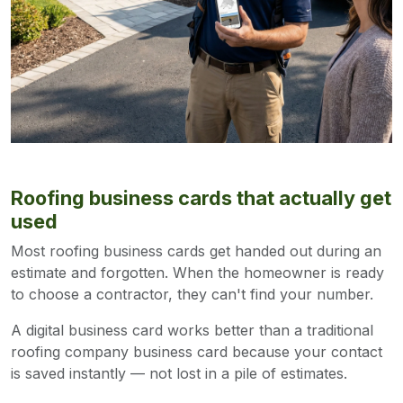
Roofing business cards that actually get
used
Most roofing business cards get handed out during an
estimate and forgotten. When the homeowner is ready
to choose a contractor, they can't find your number.
A digital business card works better than a traditional
roofing company business card because your contact
is saved instantly — not lost in a pile of estimates.