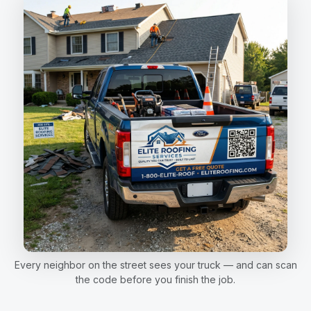
Every neighbor on the street sees your truck — and can scan
the code before you finish the job.