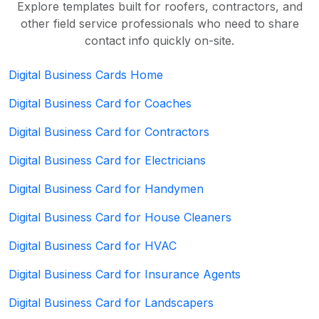
Explore templates built for roofers, contractors, and
other field service professionals who need to share
contact info quickly on-site.
Digital Business Cards Home
Digital Business Card for Coaches
Digital Business Card for Contractors
Digital Business Card for Electricians
Digital Business Card for Handymen
Digital Business Card for House Cleaners
Digital Business Card for HVAC
Digital Business Card for Insurance Agents
Digital Business Card for Landscapers