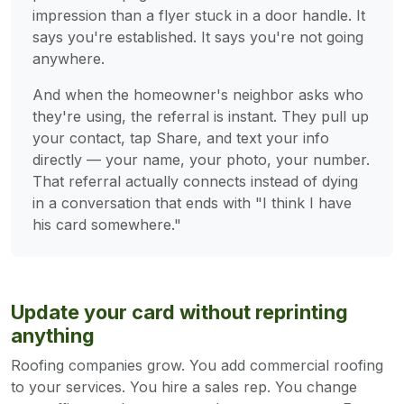
impression than a flyer stuck in a door handle. It
says you're established. It says you're not going
anywhere.
And when the homeowner's neighbor asks who
they're using, the referral is instant. They pull up
your contact, tap Share, and text your info
directly — your name, your photo, your number.
That referral actually connects instead of dying
in a conversation that ends with "I think I have
his card somewhere."
Update your card without reprinting
anything
Roofing companies grow. You add commercial roofing
to your services. You hire a sales rep. You change