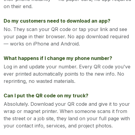
on their end.
Do my customers need to download an app?
No. They scan your QR code or tap your link and see
your page in their browser. No app download required
— works on iPhone and Android.
What happens if I change my phone number?
Log in and update your number. Every QR code you've
ever printed automatically points to the new info. No
reprinting, no wasted materials.
Can I put the QR code on my truck?
Absolutely. Download your QR code and give it to your
wrap or magnet printer. When someone scans it from
the street or a job site, they land on your full page with
your contact info, services, and project photos.